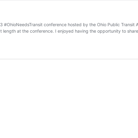
23 #OhioNeedsTransit conference hosted by the Ohio Public Transit A
 at length at the conference. I enjoyed having the opportunity to sh