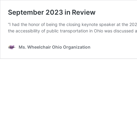
September 2023 in Review
“I had the honor of being the closing keynote speaker at the 20
the accessibility of public transportation in Ohio was discussed
Ms. Wheelchair Ohio Organization