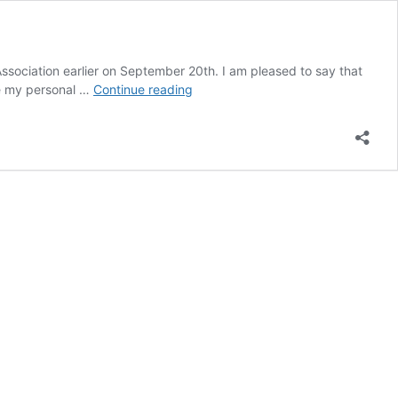
ssociation earlier on September 20th. I am pleased to say that
September
are my personal …
Continue reading
2023
in
Review