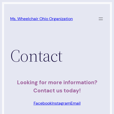
Skip
to
Ms. Wheelchair Ohio Organization
content
Contact
Looking for more information?
Contact us today!
Facebook
Instagram
Email