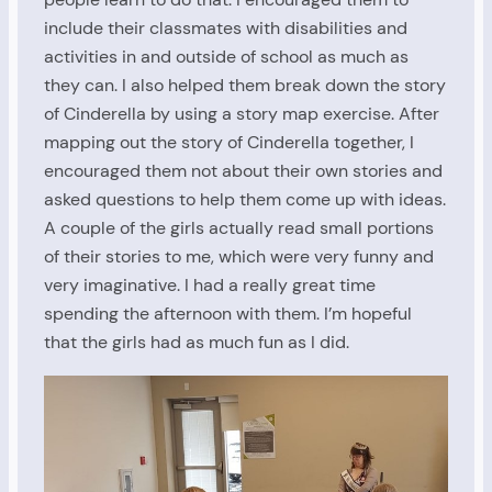
include their classmates with disabilities and
activities in and outside of school as much as
they can. I also helped them break down the story
of Cinderella by using a story map exercise. After
mapping out the story of Cinderella together, I
encouraged them not about their own stories and
asked questions to help them come up with ideas.
A couple of the girls actually read small portions
of their stories to me, which were very funny and
very imaginative. I had a really great time
spending the afternoon with them. I’m hopeful
that the girls had as much fun as I did.