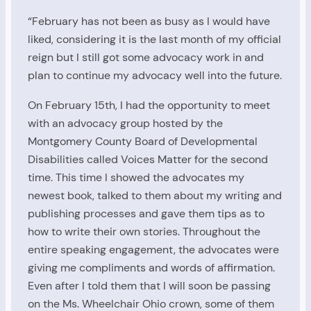
“February has not been as busy as I would have
liked, considering it is the last month of my official
reign but I still got some advocacy work in and
plan to continue my advocacy well into the future.
On February 15th, I had the opportunity to meet
with an advocacy group hosted by the
Montgomery County Board of Developmental
Disabilities called Voices Matter for the second
time. This time I showed the advocates my
newest book, talked to them about my writing and
publishing processes and gave them tips as to
how to write their own stories. Throughout the
entire speaking engagement, the advocates were
giving me compliments and words of affirmation.
Even after I told them that I will soon be passing
on the Ms. Wheelchair Ohio crown, some of them