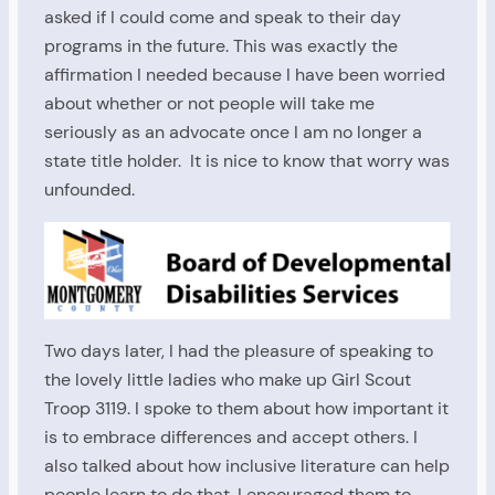
asked if I could come and speak to their day
programs in the future. This was exactly the
affirmation I needed because I have been worried
about whether or not people will take me
seriously as an advocate once I am no longer a
state title holder. It is nice to know that worry was
unfounded.
Two days later, I had the pleasure of speaking to
the lovely little ladies who make up Girl Scout
Troop 3119. I spoke to them about how important it
is to embrace differences and accept others. I
also talked about how inclusive literature can help
people learn to do that. I encouraged them to