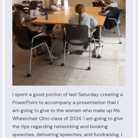
I spent a good portion of last Saturday creating a
PowerPoint to accompany a presentation that I
am going to give to the women who make up Ms.
Wheelchair Ohio class of 2024. I am going to give
the tips regarding networking and booking
speeches, delivering speeches, and fundraising. I