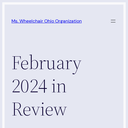
Skip
to
Ms. Wheelchair Ohio Organization
content
February
2024 in
Review