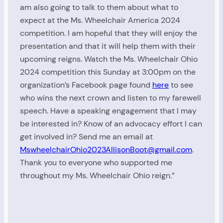
am also going to talk to them about what to
expect at the Ms. Wheelchair America 2024
competition. I am hopeful that they will enjoy the
presentation and that it will help them with their
upcoming reigns. Watch the Ms. Wheelchair Ohio
2024 competition this Sunday at 3:00pm on the
organization’s Facebook page found
here
to see
who wins the next crown and listen to my farewell
speech. Have a speaking engagement that I may
be interested in? Know of an advocacy effort I can
get involved in? Send me an email at
MswheelchairOhio2023AllisonBoot@gmail.com
.
Thank you to everyone who supported me
throughout my Ms. Wheelchair Ohio reign.”