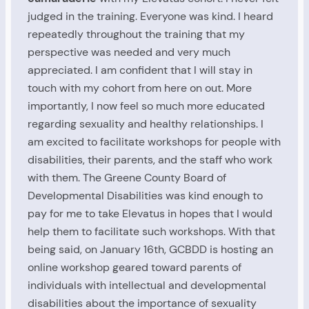
judged in the training. Everyone was kind. I heard
repeatedly throughout the training that my
perspective was needed and very much
appreciated. I am confident that I will stay in
touch with my cohort from here on out. More
importantly, I now feel so much more educated
regarding sexuality and healthy relationships. I
am excited to facilitate workshops for people with
disabilities, their parents, and the staff who work
with them. The Greene County Board of
Developmental Disabilities was kind enough to
pay for me to take Elevatus in hopes that I would
help them to facilitate such workshops. With that
being said, on January 16th, GCBDD is hosting an
online workshop geared toward parents of
individuals with intellectual and developmental
disabilities about the importance of sexuality