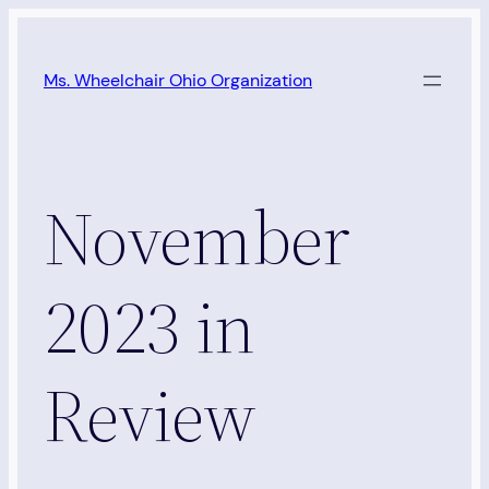
Skip
to
Ms. Wheelchair Ohio Organization
content
November
2023 in
Review