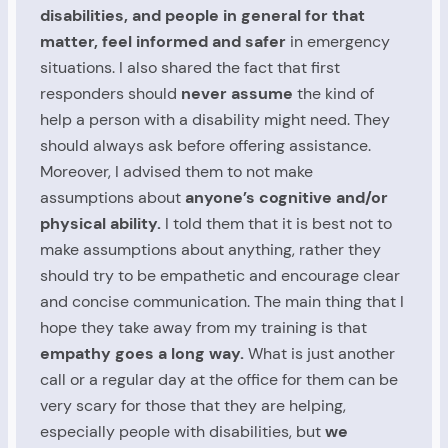
disabilities, and people in general for that
matter, feel informed and safer
in emergency
situations. I also shared the fact that first
responders should
never assume
the kind of
help a person with a disability might need. They
should always ask before offering assistance.
Moreover, I advised them to not make
assumptions about
anyone’s cognitive and/or
physical ability.
I told them that it is best not to
make assumptions about anything, rather they
should try to be empathetic and encourage clear
and concise communication. The main thing that I
hope they take away from my training is that
empathy goes a long way.
What is just another
call or a regular day at the office for them can be
very scary for those that they are helping,
especially people with disabilities, but
we