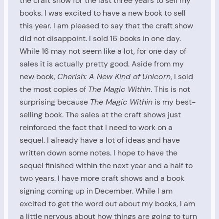
the craft show for the last three years to sell my
books. I was excited to have a new book to sell
this year. I am pleased to say that the craft show
did not disappoint. I sold 16 books in one day.
While 16 may not seem like a lot, for one day of
sales it is actually pretty good. Aside from my
new book,
Cherish: A New Kind of
Unicorn
, I sold
the most copies of
The Magic Within
. This is not
surprising because
The Magic Within
is my best-
selling book. The sales at the craft shows just
reinforced the fact that I need to work on a
sequel. I already have a lot of ideas and have
written down some notes. I hope to have the
sequel finished within the next year and a half to
two years. I have more craft shows and a book
signing coming up in December. While I am
excited to get the word out about my books, I am
a little nervous about how things are going to turn