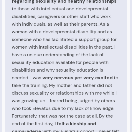
regarding sexuality and healthy relationships
to those with intellectual and developmental
disabilities, caregivers or other staff who work
with individuals, as well as their parents. As a
woman with a developmental disability and as
someone who has facilitated a support group for
women with intellectual disabilities in the past, I
have a unique understanding of the lack of
sexuality education available for people with
disabilities and why sexuality education is
needed. I was
very nervous yet very excited
to
take the training. My mother and father did not
discuss sexuality or relationships with me while I
was growing up. I feared being judged by others
who took Elevatus due to my lack of knowledge.
Fortunately, that was not the case at all. By the
end of the first day,
I felt a kinship and
camaraderie
with my Elevatus cohort. I never felt