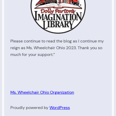
Please continue to read the blog as I continue my
reign as Ms. Wheelchair Ohio 2023. Thank you so
much for your support.”
Ms. Wheelchair Ohio Organization
Proudly powered by
WordPress