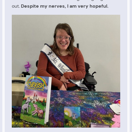
out.
Despite my nerves, I am very hopeful.