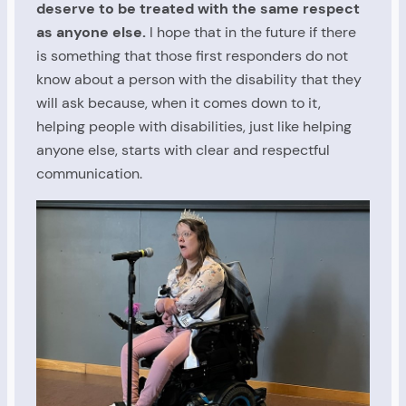
deserve to be treated with the same respect
as anyone else.
I hope that in the future if there
is something that those first responders do not
know about a person with the disability that they
will ask because, when it comes down to it,
helping people with disabilities, just like helping
anyone else, starts with clear and respectful
communication.