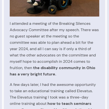
I attended a meeting of the Breaking Silences
Advocacy Committee after my speech. There was
no guest speaker at the meeting so the
committee was able to plan ahead a bit for the
year 2024, and all I can say is if only a third of
what the other advocates on the committee and
myself hope to accomplish in 2024 comes to
fruition, then
the disability community in Ohio
has a very bright future.
A few days later, I had the awesome opportunity
to take an educational training called Elevatus.
The Elevatus training I took was a three-day
online training about
how to teach seminars