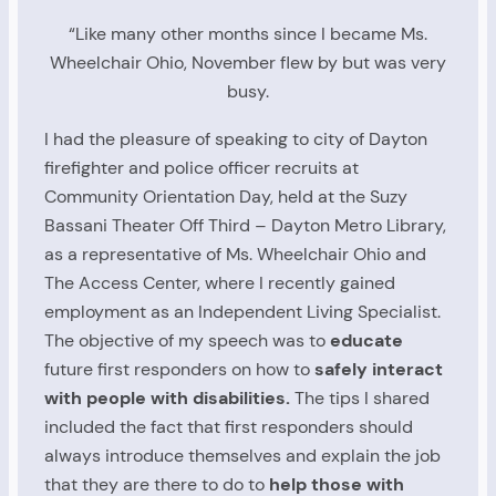
“Like many other months since I became Ms.
Wheelchair Ohio, November flew by but was very
busy.
I had the pleasure of speaking to city of Dayton
firefighter and police officer recruits at
Community Orientation Day, held at the Suzy
Bassani Theater Off Third – Dayton Metro Library,
as a representative of Ms. Wheelchair Ohio and
The Access Center, where I recently gained
employment as an Independent Living Specialist.
The objective of my speech was to
educate
future first responders on how to
safely interact
with people with disabilities.
The tips I shared
included the fact that first responders should
always introduce themselves and explain the job
that they are there to do to
help those with