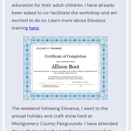
education for their adult children. I have already
been asked to co-facilitate the workshop and am
excited to do so. Learn more about Elevatus
training
here
.
The weekend following Elevatus, I went to the
annual holiday and craft show held at
Montgomery County Fairgrounds. I have attended