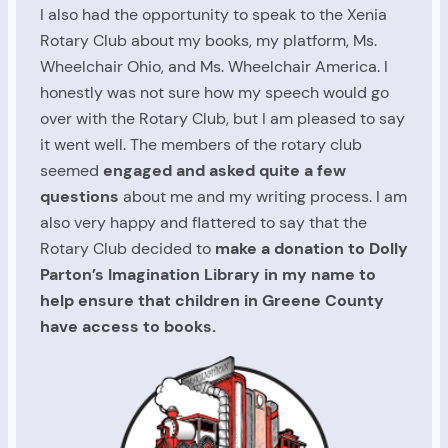
I also had the opportunity to speak to the Xenia
Rotary Club about my books, my platform, Ms.
Wheelchair Ohio, and Ms. Wheelchair America. I
honestly was not sure how my speech would go
over with the Rotary Club, but I am pleased to say
it went well. The members of the rotary club
seemed
engaged and asked quite a few
questions
about me and my writing process. I am
also very happy and flattered to say that the
Rotary Club decided to
make a donation to Dolly
Parton’s Imagination Library in my name to
help ensure that children in Greene County
have access to books.