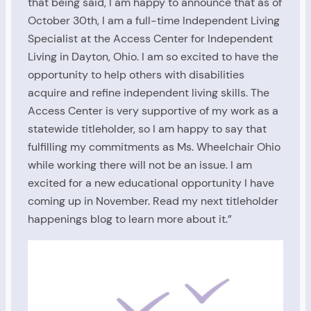
that being said, I am happy to announce that as of
October 30th, I am a full-time Independent Living
Specialist at the Access Center for Independent
Living in Dayton, Ohio. I am so excited to have the
opportunity to help others with disabilities
acquire and refine independent living skills. The
Access Center is very supportive of my work as a
statewide titleholder, so I am happy to say that
fulfilling my commitments as Ms. Wheelchair Ohio
while working there will not be an issue. I am
excited for a new educational opportunity I have
coming up in November. Read my next titleholder
happenings blog to learn more about it.”