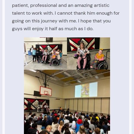
patient, professional and an amazing artistic
talent to work with. I cannot thank him enough for
going on this journey with me. I hope that you
guys will enjoy it half as much as I do.