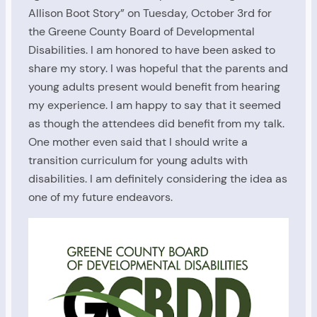
Allison Boot Story” on Tuesday, October 3rd for
the Greene County Board of Developmental
Disabilities. I am honored to have been asked to
share my story. I was hopeful that the parents and
young adults present would benefit from hearing
my experience. I am happy to say that it seemed
as though the attendees did benefit from my talk.
One mother even said that I should write a
transition curriculum for young adults with
disabilities. I am definitely considering the idea as
one of my future endeavors.