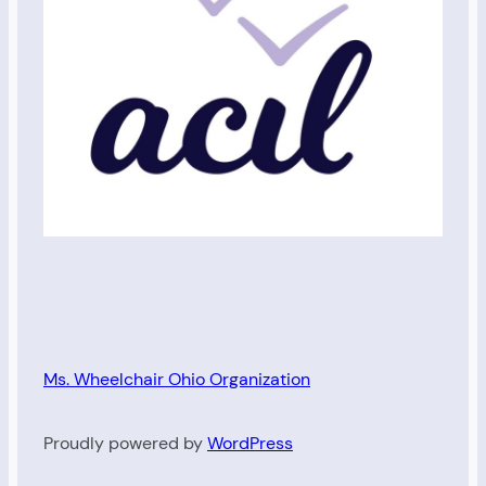
Ms. Wheelchair Ohio Organization
Proudly powered by
WordPress