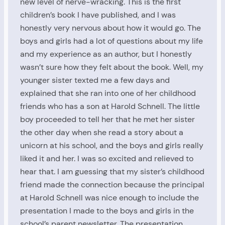
new level of nerve-wracking. This is the first
children’s book I have published, and I was
honestly very nervous about how it would go. The
boys and girls had a lot of questions about my life
and my experience as an author, but I honestly
wasn’t sure how they felt about the book. Well, my
younger sister texted me a few days and
explained that she ran into one of her childhood
friends who has a son at Harold Schnell. The little
boy proceeded to tell her that he met her sister
the other day when she read a story about a
unicorn at his school, and the boys and girls really
liked it and her. I was so excited and relieved to
hear that. I am guessing that my sister’s childhood
friend made the connection because the principal
at Harold Schnell was nice enough to include the
presentation I made to the boys and girls in the
school’s parent newsletter. The presentation