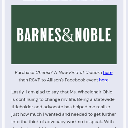
Purchase
Cherish: A New Kind of Unicorn
here
,
then RSVP to Allison’s Facebook event
here
.
Lastly, I am glad to say that Ms. Wheelchair Ohio
is continuing to change my life. Being a statewide
titleholder and advocate has helped me realize
just how much I wanted and needed to get further
into the thick of advocacy work so to speak. With