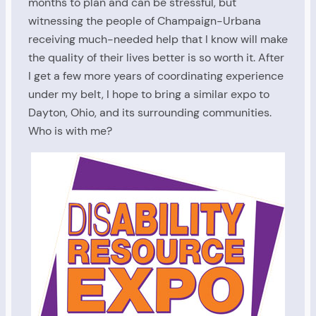
months to plan and can be stressful, but
witnessing the people of Champaign-Urbana
receiving much-needed help that I know will make
the quality of their lives better is so worth it. After
I get a few more years of coordinating experience
under my belt, I hope to bring a similar expo to
Dayton, Ohio, and its surrounding communities.
Who is with me?