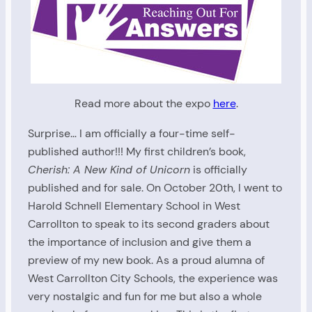
Read more about the expo
here
.
Surprise… I am officially a four-time self-
published author!!! My first children’s book,
Cherish: A New Kind of Unicorn
is officially
published and for sale. On October 20th, I went to
Harold Schnell Elementary School in West
Carrollton to speak to its second graders about
the importance of inclusion and give them a
preview of my new book. As a proud alumna of
West Carrollton City Schools, the experience was
very nostalgic and fun for me but also a whole