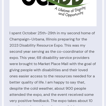
I spent October 25th-29th in my second home of
Champaign-Urbana, Illinois preparing for the
2023 Disability Resource Expo. This was my
second year serving as the co-coordinator of the
expo. This year, 68 disability service providers
were brought to Market Place Mall with the goal of
giving people with disabilities and their loved
ones easier access to the resources needed for a
better quality of life. I am happy to say that,
despite the cold weather, about 900 people
attended the expo, and the event received some
very positive feedback. The expo takes about 10