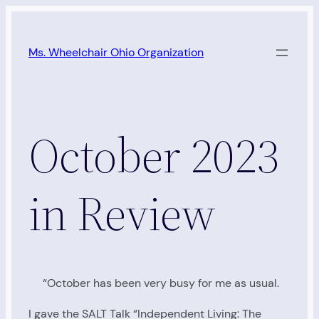
Skip
to
Ms. Wheelchair Ohio Organization
content
October 2023
in Review
“October has been very busy for me as usual.
I gave the SALT Talk “Independent Living: The