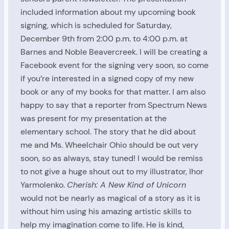
included information about my upcoming book
signing, which is scheduled for Saturday,
December 9th from 2:00 p.m. to 4:00 p.m. at
Barnes and Noble Beavercreek. I will be creating a
Facebook event for the signing very soon, so come
if you’re interested in a signed copy of my new
book or any of my books for that matter. I am also
happy to say that a reporter from Spectrum News
was present for my presentation at the
elementary school. The story that he did about
me and Ms. Wheelchair Ohio should be out very
soon, so as always, stay tuned! I would be remiss
to not give a huge shout out to my illustrator, Ihor
Yarmolenko.
Cherish: A New Kind of Unicorn
would not be nearly as magical of a story as it is
without him using his amazing artistic skills to
help my imagination come to life. He is kind,